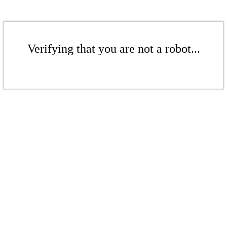
Verifying that you are not a robot...