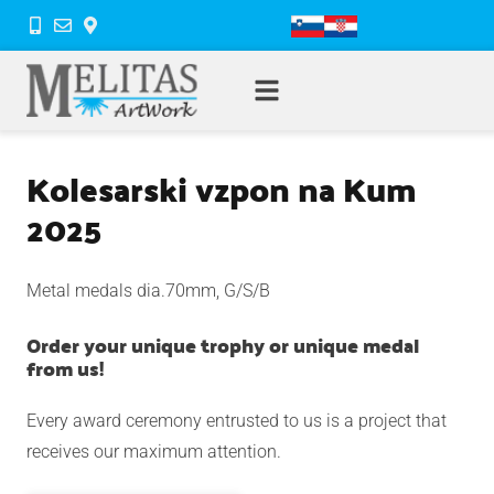
Kolesarski vzpon na Kum
2025
Metal medals dia.70mm, G/S/B
Order your unique trophy or unique medal
from us!
Every award ceremony entrusted to us is a project that
receives our maximum attention.