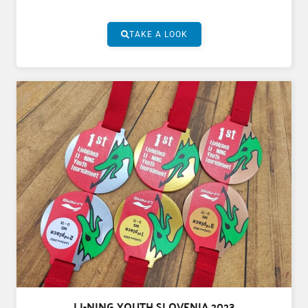
TAKE A LOOK
LI-NING YOUTH SLOVENIA 2023