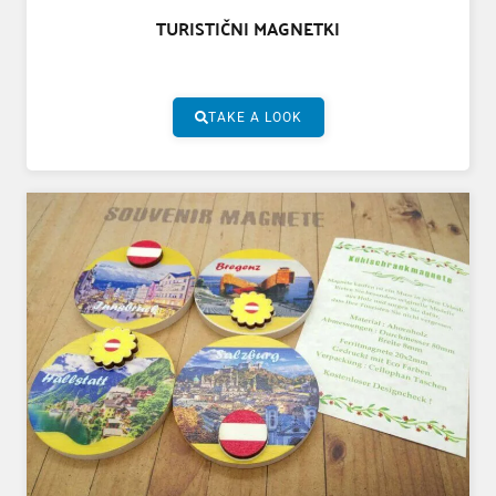
TURISTIČNI MAGNETKI
TAKE A LOOK