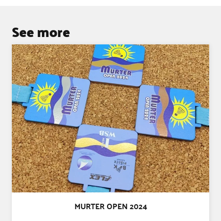
See more
MURTER OPEN 2024