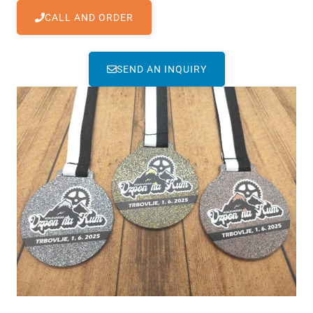
CALL AND ORDER
SEND AN INQUIRY