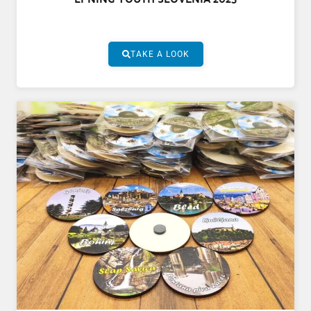
TAKE A LOOK