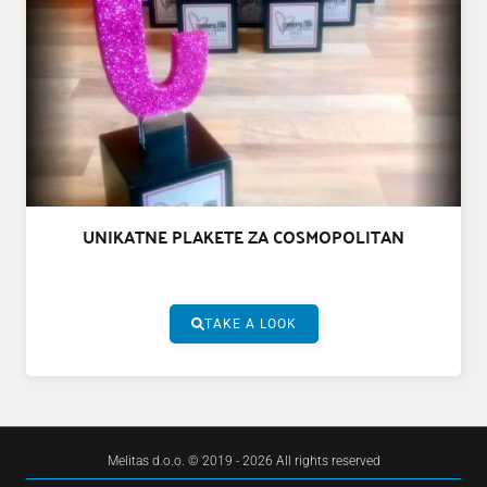
UNIKATNE PLAKETE ZA COSMOPOLITAN
TAKE A LOOK
Melitas d.o.o. © 2019 - 2026 All rights reserved