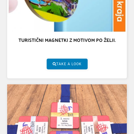
TURISTIČNI MAGNETKI Z MOTIVOM PO ŽELJI.
TAKE A LOOK