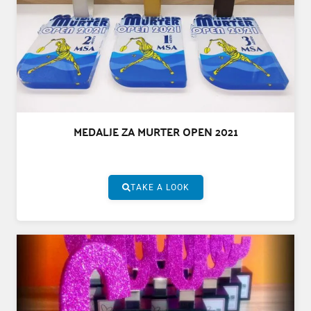
MEDALJE ZA MURTER OPEN 2021
TAKE A LOOK