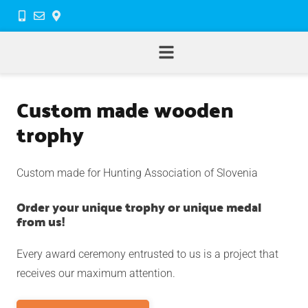
Custom made wooden
trophy
Custom made for Hunting Association of Slovenia
Order your unique trophy or unique medal
from us!
Every award ceremony entrusted to us is a project that
receives our maximum attention.