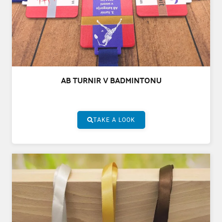
AB TURNIR V BADMINTONU
TAKE A LOOK