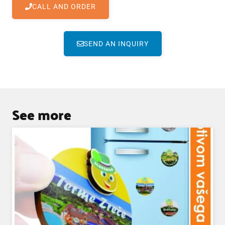
CALL AND ORDER
SEND AN INQUIRY
See more